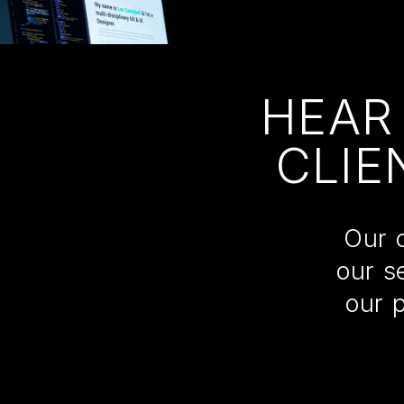
HEAR
CLIE
Our c
our s
our 