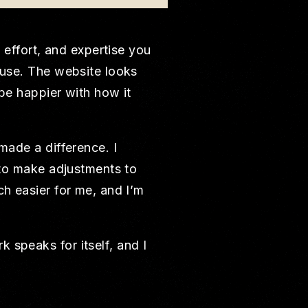
, effort, and expertise you
ouse. The website looks
 be happier with how it
made a difference. I
s to make adjustments to
ch easier for me, and I’m
 speaks for itself, and I