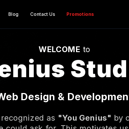
Blog
Contact Us
Promotions
WELCOME
to
enius Stud
Web Design & Developmen
 recognized as
"You Genius"
by o
 could ask for. This motivates us 