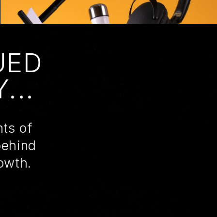
UED
...
nts of
behind
owth.