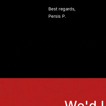
Best regards,
Persis P.
We'd 