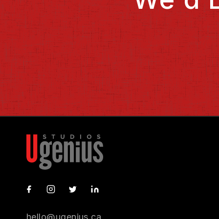
GitHub
Instagram
X
LinkedIn
hello@ugenius.ca