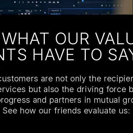
 WHAT OUR VAL
NTS HAVE TO SAY
ustomers are not only the recipie
ervices but also the driving force 
progress and partners in mutual gr
See how our friends evaluate us: