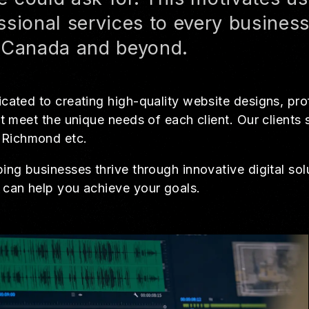
ssional services to every busines
, Canada and beyond.
cated to creating high-quality website designs, pro
t meet the unique needs of each client. Our clients
 Richmond etc.
ng businesses thrive through innovative digital solu
 can help you achieve your goals.