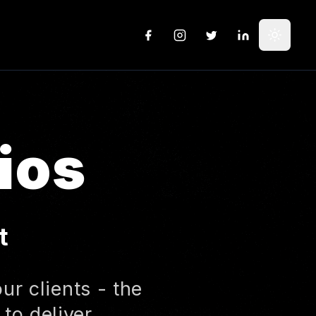
GitHub
Instagram
X
LinkedIn
Toggle
ios
t
ur clients - the
to deliver