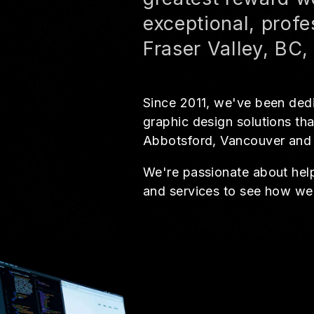
exceptional, profe
Fraser Valley, BC
Since 2011, we've been dedi
graphic design solutions tha
Abbotsford, Vancouver and
We're passionate about helpi
and services to see how we