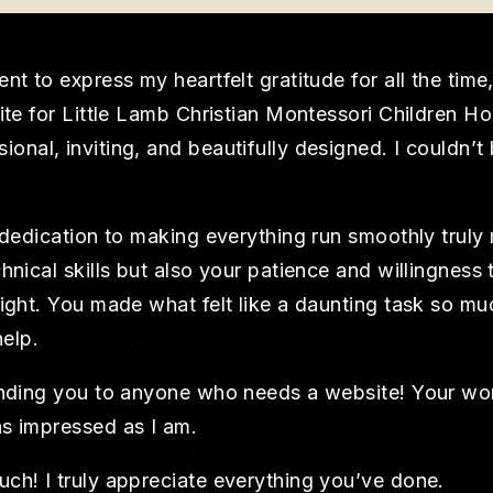
nt to express my heartfelt gratitude for all the time
site for Little Lamb Christian Montessori Children H
nal, inviting, and beautifully designed. I couldn’t
 dedication to making everything run smoothly truly 
hnical skills but also your patience and willingnes
ight. You made what felt like a daunting task so mu
help.
ending you to anyone who needs a website! Your work
s impressed as I am.
ch! I truly appreciate everything you’ve done.