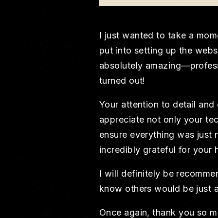
I just wanted to take a mome
put into setting up the web
absolutely amazing—professio
turned out!
Your attention to detail and
appreciate not only your tec
ensure everything was just r
incredibly grateful for your 
I will definitely be recomm
know others would be just a
Once again, thank you so mu