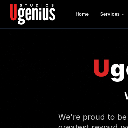
Home
Services
Ugenius Studios
U
g
We're proud to be
greatest reward we