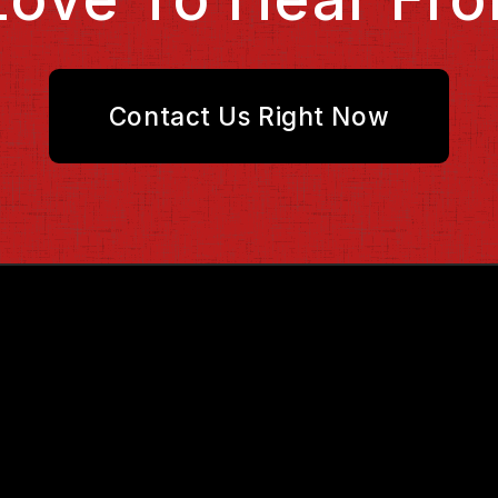
Contact Us Right Now