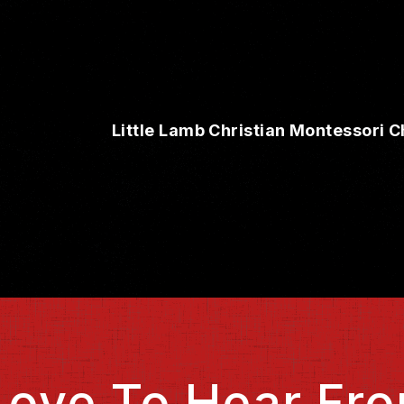
Little Lamb Christian Montessori C
Love To Hear Fro