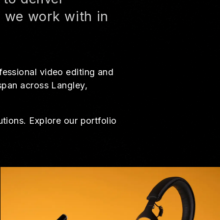
s we work with in
fessional video editing and
 span across Langley,
tions. Explore our portfolio