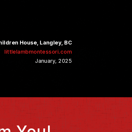
hildren House, Langley, BC
littlelambmontessori.com
January, 2025
m You!